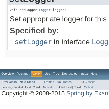
void setLogger(
Logger
 logger)
Set appropriate logger for this 
Specified by:
setLogger
in interface
Logg
Overview
Package
Use
Tree
Deprecated
Index
Help
Class
Prev Class
Next Class
Frames
No Frames
All Classes
Summary:
Nested |
Field |
Constr |
Method
Detail:
Field |
Constr |
Method
Copyright © 2008-2015
Spring by Exa