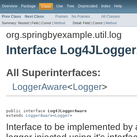
Overview
Package
Use
Tree
Deprecated
Index
Help
Class
Prev Class
Next Class
Frames
No Frames
All Classes
Summary:
Nested |
Field |
Constr |
Method
Detail:
Field |
Constr |
Method
org.springbyexample.util.log
Interface Log4JLogge
All Superinterfaces:
LoggerAware
<
Logger
>
public interface 
Log4JLoggerAware
extends 
LoggerAware
<
Logger
>
Interface to be implemented by 