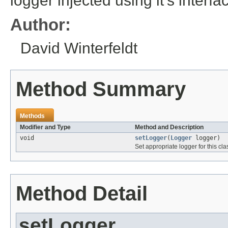
logger injected using it's interfa
Author:
David Winterfeldt
Method Summary
Methods
Modifier and Type
Method and Description
void
setLogger
(
Logger
logger)
Set appropriate logger for this cla
Method Detail
setLogger