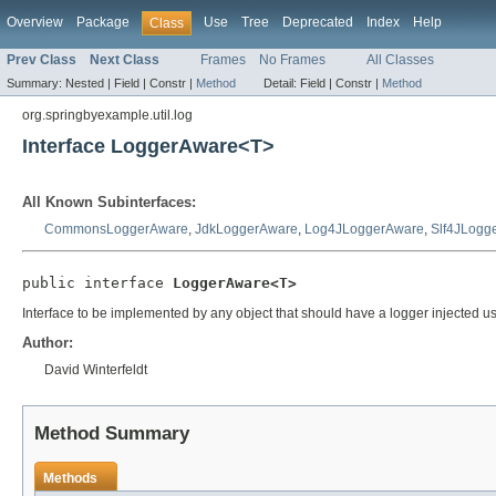
Overview
Package
Use
Tree
Deprecated
Index
Help
Class
Prev Class
Next Class
Frames
No Frames
All Classes
Summary:
Nested |
Field |
Constr |
Method
Detail:
Field |
Constr |
Method
org.springbyexample.util.log
Interface LoggerAware<T>
All Known Subinterfaces:
CommonsLoggerAware
,
JdkLoggerAware
,
Log4JLoggerAware
,
Slf4JLogg
public interface 
LoggerAware<T>
Interface to be implemented by any object that should have a logger injected usin
Author:
David Winterfeldt
Method Summary
Methods