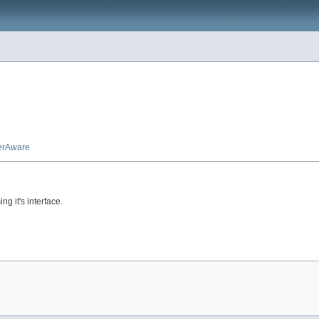
erAware
g it's interface.