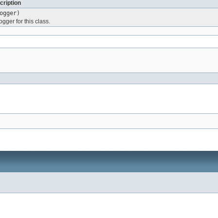
cription
ogger)
ogger for this class.