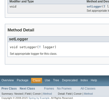
Modifier and Type
Method and Des
void
setLogger
(
T
l
Set appropriate l
Method Detail
setLogger
void setLogger(
T
 logger)
Set appropriate logger for this class.
Overview
Package
Use
Tree
Deprecated
Index
Help
Class
Prev Class
Next Class
Frames
No Frames
All Classes
Summary:
Nested |
Field |
Constr |
Method
Detail:
Field |
Constr |
Method
Copyright © 2008-2015
Spring by Example
. All Rights Reserved.