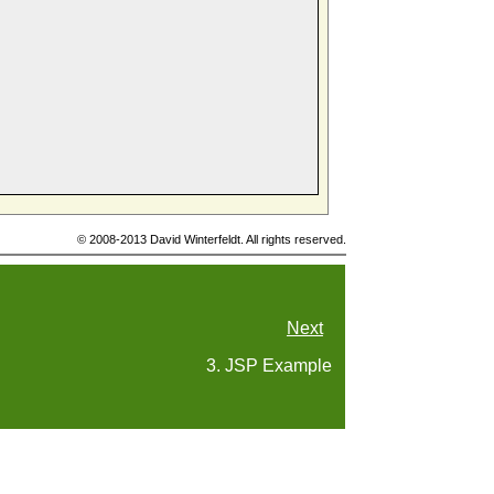
© 2008-2013 David Winterfeldt. All rights reserved.
Next
3. JSP Example