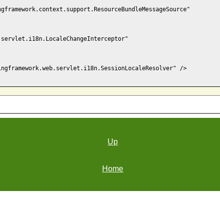
gframework.context.support.ResourceBundleMessageSource"

servlet.i18n.LocaleChangeInterceptor"

ngframework.web.servlet.i18n.SessionLocaleResolver" />

Up
Home