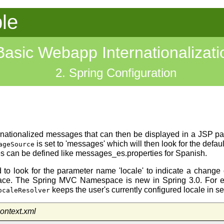
le
Basic Webapp Internationalizati
2. Spring Configuration
ternationalized messages that can then be displayed in a JSP 
is set to 'messages' which will then look for the def
ageSource
iles can be defined like messages_es.properties for Spanish.
 to look for the parameter name 'locale' to indicate a change o
ace. The Spring MVC Namespace is new in Spring 3.0. For ex
keeps the user's currently configured locale in s
ocaleResolver
ontext.xml