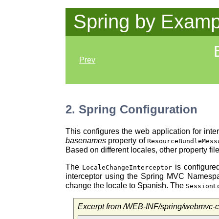
Spring by Examp
Prev
2. Spring Configuration
This configures the web application for in
basenames
property of
ResourceBundleMess
Based on different locales, other property f
The
is configured
LocaleChangeInterceptor
interceptor using the Spring MVC Namesp
change the locale to Spanish. The
SessionL
Excerpt from /WEB-INF/spring/webmvc-c