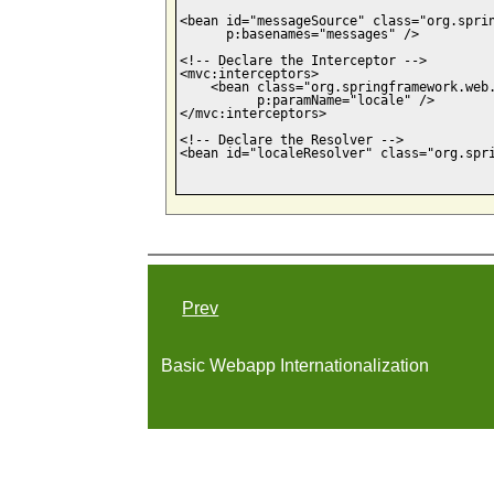
<bean id="messageSource" class="org.sprin
      p:basenames="messages" />

<!-- Declare the Interceptor -->

<mvc:interceptors>    

    <bean class="org.springframework.web.
          p:paramName="locale" />

</mvc:interceptors>

<!-- Declare the Resolver -->

<bean id="localeResolver" class="org.spri
Prev
Basic Webapp Internationalization