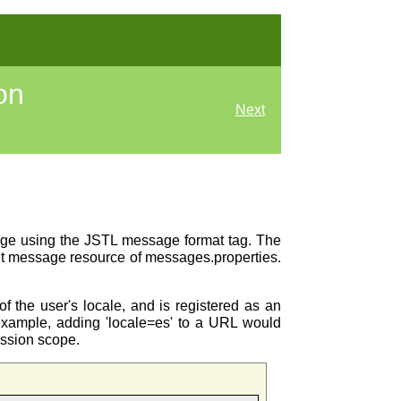
on
Next
page using the JSTL message format tag. The
ault message resource of messages.properties.
f the user's locale, and is registered as an
ample, adding 'locale=es' to a URL would
ession scope.