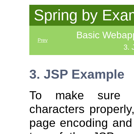
Spring by Exa
Basic Webapp 
Prev
3.
3. JSP Example
To make sure p
characters properly,
page encoding and 