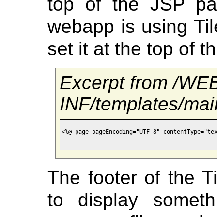
top of the JSP pa
webapp is using Tile
set it at the top of 
Excerpt from /WE
INF/templates/mai
<%@ page pageEncoding="UTF-8" contentType="tex
The footer of the 
to display somet