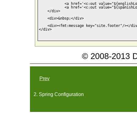
            <a href='<c:out value="${englishLo
            <a href='<c:out value="${spanishLo
    </div>

    <div>&nbsp;</div>

    <div><fmt:message key="site.footer"/></div
</div>

© 2008-2013 Da
Prev
2. Spring Configuration