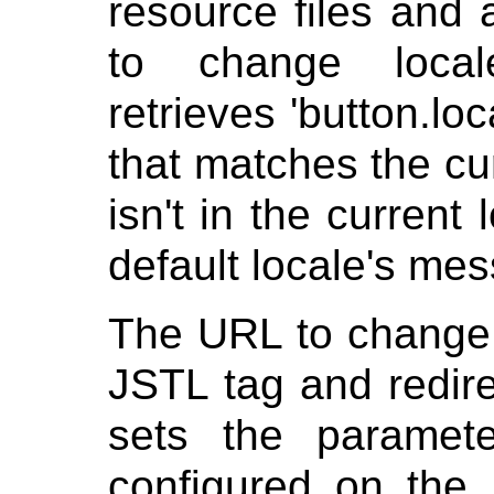
resource files and 
to change loc
retrieves 'button.loc
that matches the cur
isn't in the current l
default locale's me
The URL to change 
JSTL tag and redire
sets the paramet
configured on the