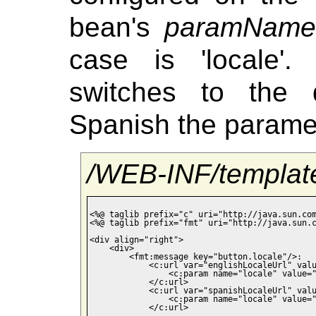
bean's
paramName
case is 'locale'
switches to the 
Spanish the paramet
/WEB-INF/template
<%@ taglib prefix="c" uri="http://java.sun.com
<%@ taglib prefix="fmt" uri="http://java.sun.c
<div align="right">

    <div>

        <fmt:message key="button.locale"/>:

            <c:url var="englishLocaleUrl" valu
                <c:param name="locale" value="
            </c:url>

            <c:url var="spanishLocaleUrl" valu
                <c:param name="locale" value="
            </c:url>
