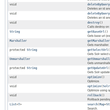
void
deleteByQuery
Deletes an id an
void
deleteByQuery
Deletes an id an
void
destroy
()
Calls destroy on
String
getBaseUrl
()
Gets base url (ex:
Marshaller
getMarshaller
Gets marshaller.
protected
String
getSelectUrl
(
Gets Solr select u
Unmarshaller
getUnmarshall
Gets unmarshalle
protected
String
getUpdateUrl
(
Gets Solr update 
void
optimize
()
Optimize.
void
optimize
(
Solr
Optimize using sp
void
rollback
()
Rollback pending
List
<
T
>
search
(
Map
<
St
Search.