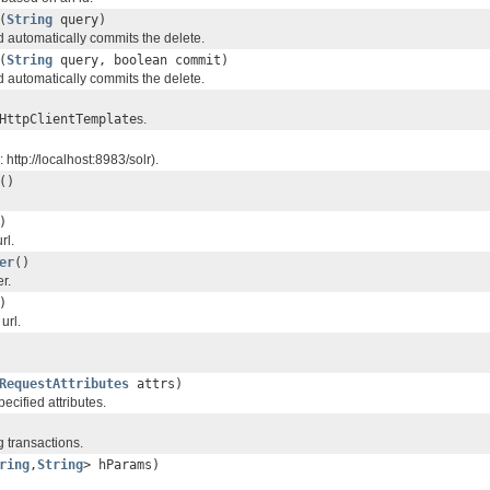
(
String
query)
d automatically commits the delete.
(
String
query, boolean commit)
d automatically commits the delete.
HttpClientTemplate
s.
 http://localhost:8983/solr).
()
)
rl.
er
()
r.
)
url.
RequestAttributes
attrs)
ecified attributes.
 transactions.
ring
,
String
> hParams)