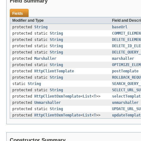
Field Summary
Fields
Modifier and Type
Field and Descri
protected
String
baseUrl
protected static
String
COMMIT_ELEMEN
protected static
String
DELETE_ELEMEN
protected static
String
DELETE_ID_ELE
protected static
String
DELETE_QUERY_
protected
Marshaller
marshaller
protected static
String
OPTIMIZE_ELEM
protected
HttpClientTemplate
postTemplate
protected static
String
ROLLBACK_REQU
static
String
SEARCH_QUERY_
protected static
String
SELECT_URL_SU
protected
HttpClientOxmTemplate
<
List
<
T
>>
selectTemplat
protected
Unmarshaller
unmarshaller
protected static
String
UPDATE_URL_SU
protected
HttpClientOxmTemplate
<
List
<
T
>>
updateTemplat
Constructor Summary