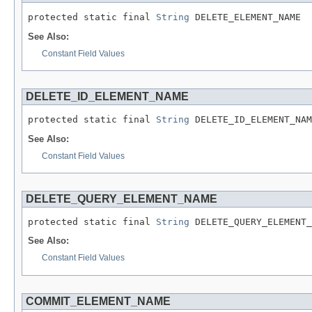
protected static final 
String
 DELETE_ELEMENT_NAME
See Also:
Constant Field Values
DELETE_ID_ELEMENT_NAME
protected static final 
String
 DELETE_ID_ELEMENT_NAM
See Also:
Constant Field Values
DELETE_QUERY_ELEMENT_NAME
protected static final 
String
 DELETE_QUERY_ELEMENT_
See Also:
Constant Field Values
COMMIT_ELEMENT_NAME