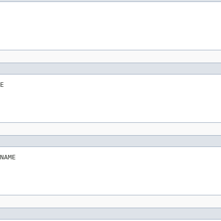
E
NAME