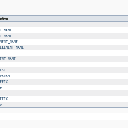
ption
T_NAME
T_NAME
MENT_NAME
ELEMENT_NAME
ENT_NAME
EST
PARAM
FFIX
e
FFIX
e