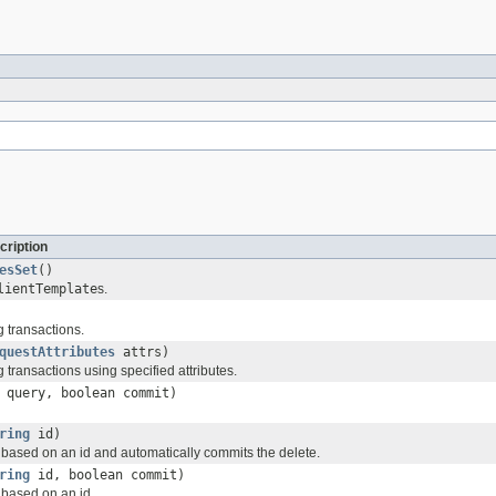
cription
esSet
()
lientTemplate
s.
 transactions.
questAttributes
attrs)
transactions using specified attributes.
query, boolean commit)
ring
id)
 based on an id and automatically commits the delete.
ring
id, boolean commit)
 based on an id.