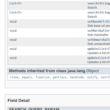
List
<
T
>
search
(
String
Search.
List
<
T
>
search
(
String
Search.
void
setBaseUrl
(
St
Sets base url (ex:
void
setMarshaller
Sets marshaller.
void
setUnmarshall
Sets unmarshalle
void
update
(
List
<
T
Updates a list o
void
update
(
List
<
T
Updates a list of
Methods inherited from class java.lang.
Object
clone
,
equals
,
finalize
,
getClass
,
hashCode
,
notify
,
notif
Field Detail
SEARCH_QUERY_PARAM