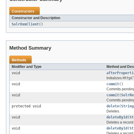
Constructors
Constructor and Description
SolrOxmClient
()
Method Summary
Methods
Modifier and Type
Method and Des
void
afterProperti
Initializes
HttpC
void
commit
()
Commits pending
void
commit
(
SolrRe
Commits pending 
protected void
delete
(
String
Deletes.
void
deleteById
(
St
Deletes a record
void
deleteById
(
St
Deletes a record