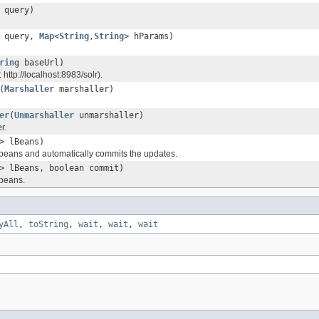
query)
query,
Map
<
String
,
String
> hParams)
ring
baseUrl)
 http://localhost:8983/solr).
(
Marshaller
marshaller)
er
(
Unmarshaller
unmarshaller)
r.
> lBeans)
f beans and automatically commits the updates.
> lBeans, boolean commit)
 beans.
yAll
,
toString
,
wait
,
wait
,
wait