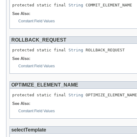
protected static final 
String
 COMMIT_ELEMENT_NAME
See Also:
Constant Field Values
ROLLBACK_REQUEST
protected static final 
String
 ROLLBACK_REQUEST
See Also:
Constant Field Values
OPTIMIZE_ELEMENT_NAME
protected static final 
String
 OPTIMIZE_ELEMENT_NAME
See Also:
Constant Field Values
selectTemplate