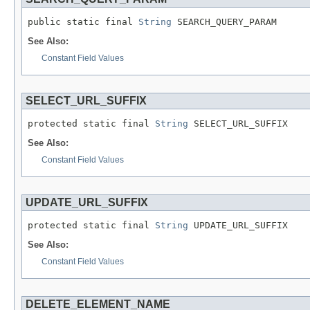
public static final 
String
 SEARCH_QUERY_PARAM
See Also:
Constant Field Values
SELECT_URL_SUFFIX
protected static final 
String
 SELECT_URL_SUFFIX
See Also:
Constant Field Values
UPDATE_URL_SUFFIX
protected static final 
String
 UPDATE_URL_SUFFIX
See Also:
Constant Field Values
DELETE_ELEMENT_NAME