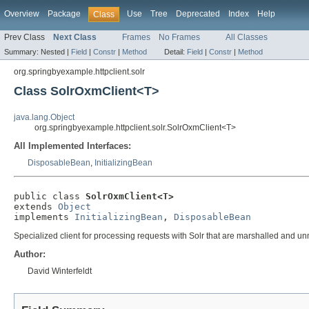
Overview
Package
Use
Tree
Deprecated
Index
Help
Class
Prev Class
Next Class
Frames
No Frames
All Classes
Summary:
Nested |
Field
|
Constr
|
Method
Detail:
Field
|
Constr
|
Method
org.springbyexample.httpclient.solr
Class SolrOxmClient<T>
java.lang.Object
org.springbyexample.httpclient.solr.SolrOxmClient<T>
All Implemented Interfaces:
DisposableBean
,
InitializingBean
public class 
SolrOxmClient<T>
extends 
Object
implements 
InitializingBean
, 
DisposableBean
Specialized client for processing requests with Solr that are marshalled and u
Author:
David Winterfeldt