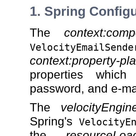
1. Spring Config
The
context:comp
VelocityEmailSende
context:property-pl
properties which
password, and e-mai
The
velocityEngin
Spring's
VelocityE
the
resourceLoa