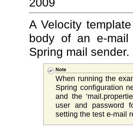
2009
A Velocity template
body of an e-mail
Spring mail sender.
Note
When running the exa
Spring configuration ne
and the 'mail.properti
user and password fo
setting the test e-mail r