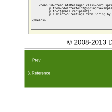
    <bean id="templateMessage" class="org.spri
          p:from="dwinterfeldt@springbyexample
          p:to="${mail.recipient}"

          p:subject="Greetings from Spring by 
</beans>

© 2008-2013 Da
Prev
3. Reference