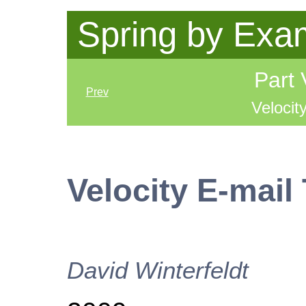
Spring by Exa
Part 
Prev
Velocit
Velocity E-mail
David
Winterfeldt