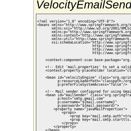
VelocityEmailSend
<?xml version="1.0" encoding="UTF-8"?>

<beans xmlns="http://www.springframework.org/s
       xmlns:xsi="http://www.w3.org/2001/XMLSc
       xmlns:p="http://www.springframework.org
       xmlns:context="http://www.springframewo
       xmlns:util="http://www.springframework.
       xsi:schemaLocation="http://www.springfr
                           http://www.springfr
                           http://www.springfr
                           http://www.springfr
    <context:component-scan base-package="org.
    <!-- Edit 'mail.properties' to set a valid
    <context:property-placeholder location="cl
    <bean id="velocityEngine" class="org.sprin
          p:resourceLoaderPath="classpath:/org
          p:preferFileSystemAccess="false"/>

    <!-- Mail sender configured for using Gmai
    <bean id="mailSender" class="org.springfra
          p:host="smtp.gmail.com"

          p:username="${mail.username}"

          p:password="${mail.password}">

        <property name="javaMailProperties">

            <props>

                <prop key="mail.smtp.auth">tru
                <prop key="mail.smtp.starttls.
            </props>

        </property>

    </bean>
