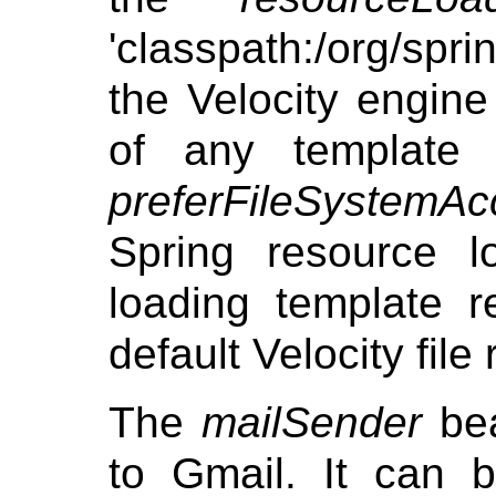
'classpath:/org/sp
the Velocity engine 
of any template 
preferFileSystemAc
Spring resource l
loading template r
default Velocity file
The
mailSender
bea
to Gmail. It can 