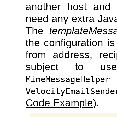
another host and 
need any extra Java
The
templateMess
the configuration is
from address, rec
subject to use
MimeMessageHelper
VelocityEmailSende
Code Example
).