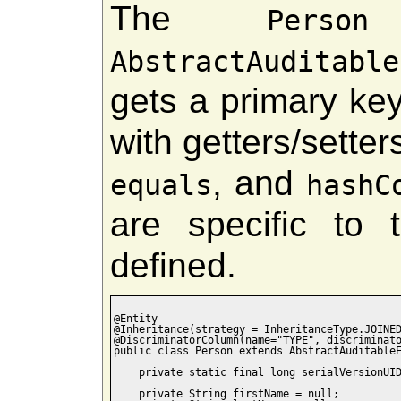
The
c
Person
AbstractAuditable
gets a primary key
with getters/setters
, and
equals
hashC
are specific to
defined.
@Entity

@Inheritance(strategy = InheritanceType.JOINED
@DiscriminatorColumn(name="TYPE", discriminato
public class Person extends AbstractAuditableE
    private static final long serialVersionUID
    private String firstName = null;
