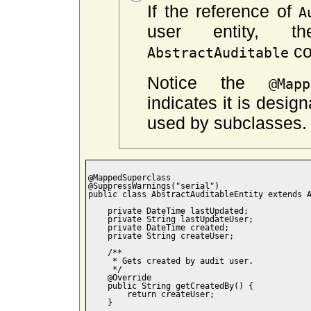
If the reference of
A
user entity, 
co
AbstractAuditable
Notice the
@Mapp
indicates it is desig
used by subclasses.
@MappedSuperclass

@SuppressWarnings("serial")

public class AbstractAuditableEntity extends A
    private DateTime lastUpdated;

    private String lastUpdateUser;

    private DateTime created;

    private String createUser;

    /**

     * Gets created by audit user.

     */

    @Override

    public String getCreatedBy() {

        return createUser;

    }
