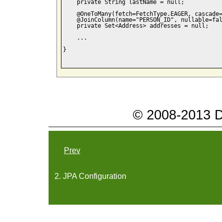
    private String lastName = null;

    @OneToMany(fetch=FetchType.EAGER, cascade=
    @JoinColumn(name="PERSON_ID", nullable=fal
    private Set<Address> addresses = null;

    ...

}

© 2008-2013 Da
Prev
2. JPA Configuration