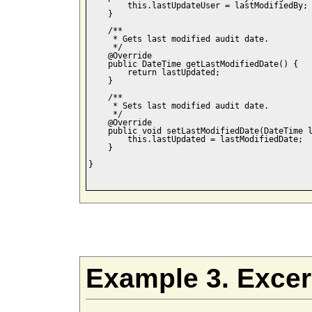
        this.lastUpdateUser = lastModifiedBy;

    }

    /**

     * Gets last modified audit date.

     */    

    @Override

    public DateTime getLastModifiedDate() {

        return lastUpdated;

    }

    /**

     * Sets last modified audit date.

     */    

    @Override

    public void setLastModifiedDate(DateTime l
        this.lastUpdated = lastModifiedDate;

    }

}

Example 3. Exce