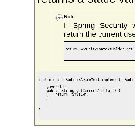
Note
If
Spring Security
w
return the current use
return SecurityContextHolder.getC
public class AuditorAwareImpl implements Audit
    @Override

    public String getCurrentAuditor() {

        return "SYSTEM";

    }

}
