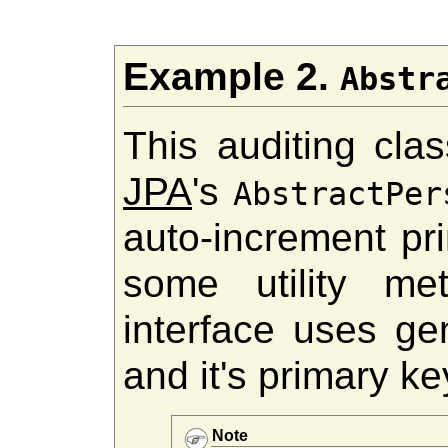
Example 2.
Abstr
This auditing cl
JPA
's
AbstractPer
auto-increment pri
some utility m
interface uses ge
and it's primary ke
Note