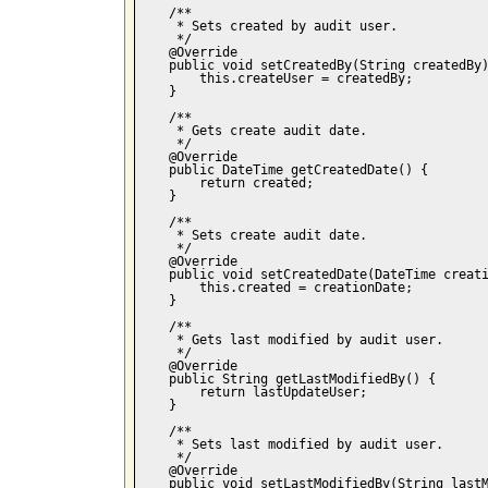
    /**

     * Sets created by audit user.

     */

    @Override

    public void setCreatedBy(String createdBy)
        this.createUser = createdBy;

    }

    /**

     * Gets create audit date.

     */    

    @Override

    public DateTime getCreatedDate() {

        return created;

    }

    /**

     * Sets create audit date.

     */    

    @Override

    public void setCreatedDate(DateTime creati
        this.created = creationDate;

    }

    /**

     * Gets last modified by audit user.

     */

    @Override

    public String getLastModifiedBy() {

        return lastUpdateUser;

    }

    /**

     * Sets last modified by audit user.

     */

    @Override

    public void setLastModifiedBy(String lastM