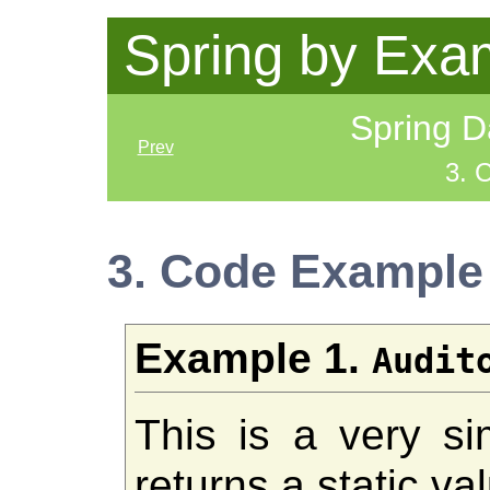
Spring by Exa
Spring D
Prev
3. 
3. Code Example
Example 1.
Audit
This is a very si
returns a static va