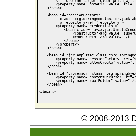
        <!-- use the target folder which will 
        <property name="homeDir" value="file:.
    </bean>

    <bean id="sessionFactory"

          class="org.springmodules.jcr.jackrab
          p:repository-ref="repository">

        <property name="credentials">

            <bean class="javax.jcr.SimpleCrede
                <constructor-arg value="superu
                <constructor-arg value=""/>

            </bean>

        </property>

    </bean>

    <bean id="jcrTemplate" class="org.springmo
        <property name="sessionFactory" ref="s
        <property name="allowCreate" value="tr
    </bean>

    <bean id="processor" class="org.springbyex
        <property name="contentRecurser" ref="
        <property name="rootFolder" value="./t
    </bean>

</beans>

© 2008-2013 Da