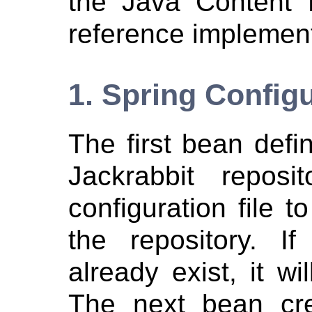
the Java Content 
reference implement
1. Spring Config
The first bean defin
Jackrabbit reposi
configuration file t
the repository. If
already exist, it wi
The next bean cre