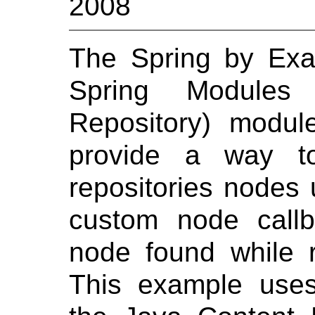
2008
The Spring by Ex
Spring Modules
Repository) module.
provide a way to
repositories nodes
custom node call
node found while r
This example uses