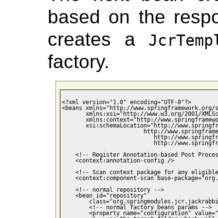
based on the respo
creates a
JcrTemp
factory.
<?xml version="1.0" encoding="UTF-8"?>

<beans xmlns="http://www.springframework.org/s
       xmlns:xsi="http://www.w3.org/2001/XMLSc
       xmlns:context="http://www.springframewo
       xsi:schemaLocation="http://www.springfr
                        http://www.springframe
                           http://www.springfr
                           http://www.springfr
    <!-- Register Annotation-based Post Proces
    <context:annotation-config />

    <!-- Scan context package for any eligible
    <context:component-scan base-package="org.
    <!-- normal repository -->

    <bean id="repository"

        class="org.springmodules.jcr.jackrabbi
        <!-- normal factory beans params -->

        <property name="configuration" value="