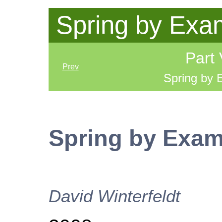
Spring by Exa
Part 
Prev
Spring by
Spring by Exa
David
Winterfeldt