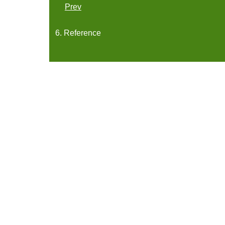
Prev
6. Reference