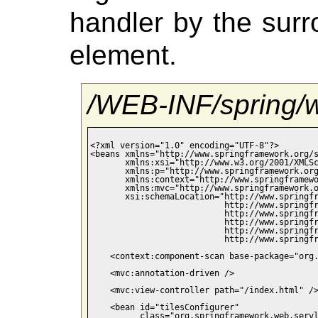
handler by the sur
element.
/WEB-INF/spring/
<?xml version="1.0" encoding="UTF-8"?>

<beans xmlns="http://www.springframework.org/s
       xmlns:xsi="http://www.w3.org/2001/XMLSc
       xmlns:p="http://www.springframework.org
       xmlns:context="http://www.springframewo
       xmlns:mvc="http://www.springframework.o
       xsi:schemaLocation="http://www.springfr
                           http://www.springfr
                           http://www.springfr
                           http://www.springfr
                           http://www.springfr
                           http://www.springfr
    <context:component-scan base-package="org.
    <mvc:annotation-driven />

    <mvc:view-controller path="/index.html" />
    <bean id="tilesConfigurer"

          class="org.springframework.web.servl