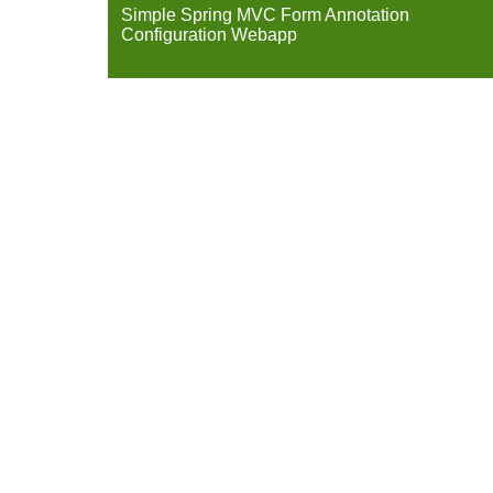
Simple Spring MVC Form Annotation
Configuration Webapp