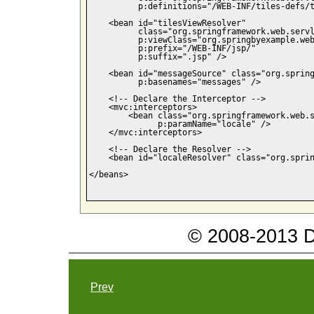
          p:definitions="/WEB-INF/tiles-defs/t
    <bean id="tilesViewResolver"

          class="org.springframework.web.servl
          p:viewClass="org.springbyexample.web
          p:prefix="/WEB-INF/jsp/"

          p:suffix=".jsp" />

    <bean id="messageSource" class="org.spring
          p:basenames="messages" />

    <!-- Declare the Interceptor -->

    <mvc:interceptors>    

        <bean class="org.springframework.web.s
              p:paramName="locale" />

    </mvc:interceptors>

    <!-- Declare the Resolver -->

    <bean id="localeResolver" class="org.sprin
</beans>

© 2008-2013 Da
Prev