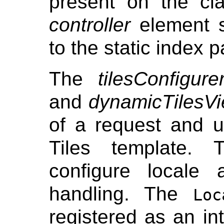
present on the cl
controller
element s
to the static index 
The
tilesConfigure
and
dynamicTilesV
of a request and u
Tiles template. 
configure locale
handling. The
Loc
registered as an int