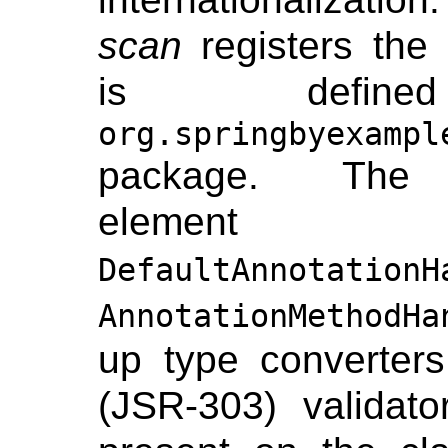
scan
registers the
is defi
org.springbyexampl
package. T
element 
DefaultAnnotationH
AnnotationMethodHa
up type converter
(JSR-303) validato