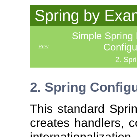
Spring by Exa
Simple Spring
Config
Prev
2. Spr
2. Spring Config
This standard Sprin
creates handlers, c
internationalization