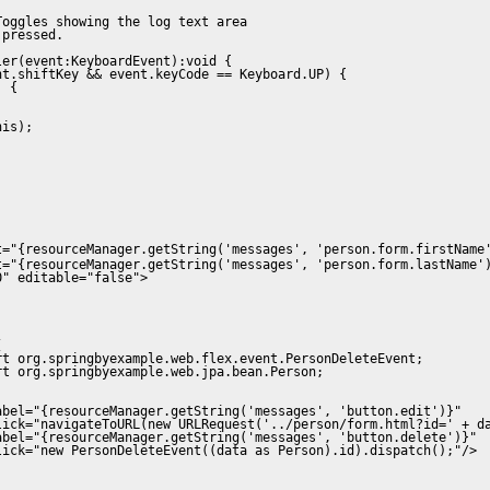
oggles showing the log text area 

pressed.

er(event:KeyboardEvent):void {

t.shiftKey && event.keyCode == Keyboard.UP) {

 {



is);

t="{resourceManager.getString('messages', 'person.form.firstName
t="{resourceManager.getString('messages', 'person.form.lastName'
" editable="false">

 

t org.springbyexample.web.flex.event.PersonDeleteEvent;

t org.springbyexample.web.jpa.bean.Person;

bel="{resourceManager.getString('messages', 'button.edit')}" 

lick="navigateToURL(new URLRequest('../person/form.html?id=' + da
bel="{resourceManager.getString('messages', 'button.delete')}" 

ick="new PersonDeleteEvent((data as Person).id).dispatch();"/>
