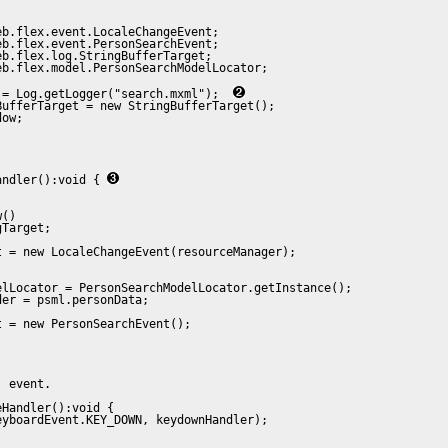
b.flex.event.LocaleChangeEvent;

b.flex.event.PersonSearchEvent;

b.flex.log.StringBufferTarget;

b.flex.model.PersonSearchModelLocator;

 = Log.getLogger("search.mxml");  
ufferTarget = new StringBufferTarget();

ow;

andler():void { 


()

Target;

 = new LocaleChangeEvent(resourceManager);

lLocator = PersonSearchModelLocator.getInstance();

er = psml.personData;

 = new PersonSearchEvent();

 event.

Handler():void {

yboardEvent.KEY_DOWN, keydownHandler);
