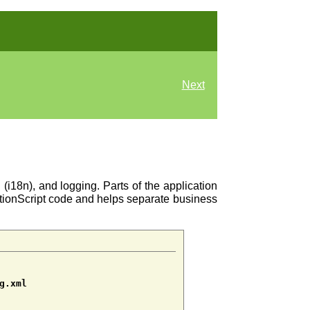
Next
n (i18n), and logging. Parts of the application
ActionScript code and helps separate business
g.xml