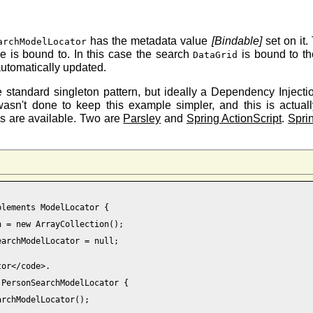
has the metadata value
[Bindable]
set on it.
archModelLocator
lue is bound to. In this case the search
is bound to t
DataGrid
automatically updated.
e standard singleton pattern, but ideally a Dependency Inject
wasn't done to keep this example simpler, and this is actua
ks are available. Two are
Parsley
and
Spring ActionScript
.
Spri
lements ModelLocator {

 = new ArrayCollection();

archModelLocator = null; 

or</code>.

PersonSearchModelLocator { 
