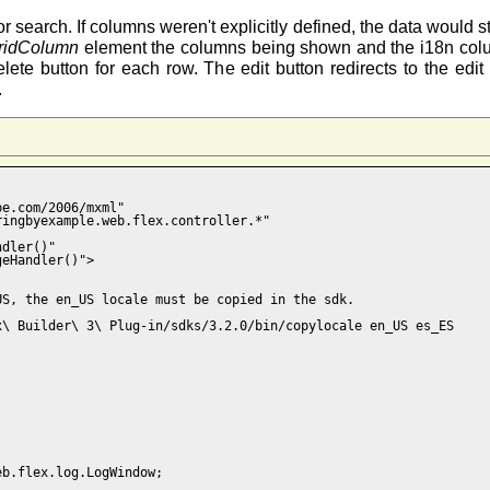
r search. If columns weren't explicitly defined, the data would 
ridColumn
element the columns being shown and the i18n colum
lete button for each row. The edit button redirects to the edi
.
e.com/2006/mxml"

ingbyexample.web.flex.controller.*" 

dler()"

eHandler()">

S, the en_US locale must be copied in the sdk.

\ Builder\ 3\ Plug-in/sdks/3.2.0/bin/copylocale en_US es_ES

b.flex.log.LogWindow;
