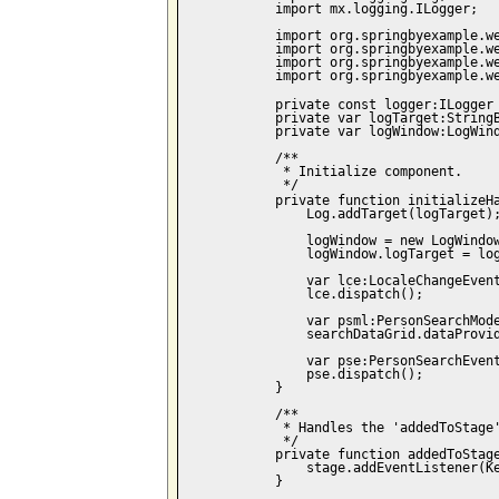
            import mx.logging.ILogger;

            import org.springbyexample.we
            import org.springbyexample.we
            import org.springbyexample.we
            import org.springbyexample.we
            private const logger:ILogger
            private var logTarget:StringB
            private var logWindow:LogWind
            /**

             * Initialize component.

             */

            private function initializeH
                Log.addTarget(logTarget);
                logWindow = new LogWindow
                logWindow.logTarget = log
                var lce:LocaleChangeEvent
                lce.dispatch();

                var psml:PersonSearchMode
                searchDataGrid.dataProvid
                var pse:PersonSearchEvent
                pse.dispatch();

            }

            /**

             * Handles the 'addedToStage'
             */

            private function addedToStage
                stage.addEventListener(Ke
            }
