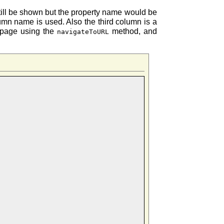
still be shown but the property name would be
n name is used. Also the third column is a
t page using the
method, and
navigateToURL