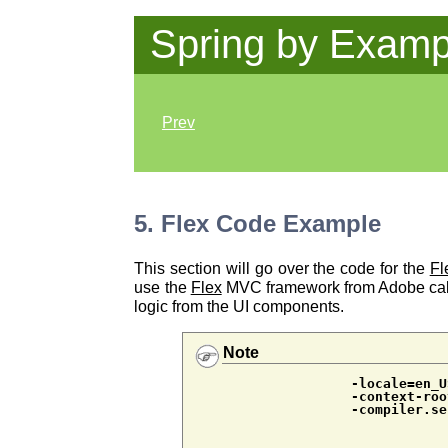
Spring by Examp
Prev
5. Flex Code Example
This section will go over the code for the
Fl
use the
Flex
MVC framework from Adobe ca
logic from the UI components.
Note
-locale=en_U
-context-roo
-compiler.se