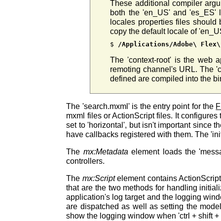
These additional compiler arg
both the 'en_US' and 'es_ES' l
locales properties files shoul
copy the default locale of 'en_U
$ 
/Applications/Adobe\ Flex\
The 'context-root' is the web a
remoting channel's URL. The 'co
defined are compiled into the b
The 'search.mxml' is the entry point for the
F
mxml files or ActionScript files. It configures
set to 'horizontal', but isn't important sinc
have callbacks registered with them. The 'in
The
mx:Metadata
element loads the 'mess
controllers.
The
mx:Script
element contains ActionScript. 
that are the two methods for handling initia
application's log target and the logging wind
are dispatched as well as setting the model
show the logging window when 'ctrl + shift + 