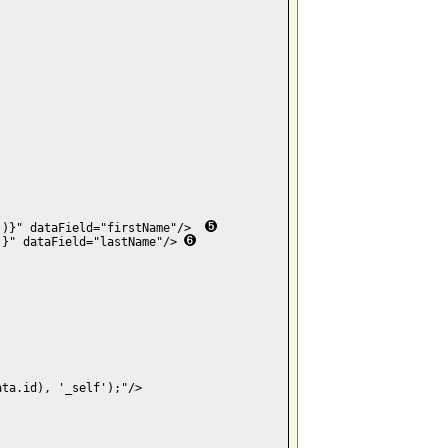
')}" dataField="firstName"/>  
)}" dataField="lastName"/> 
ta.id), '_self');"/>
