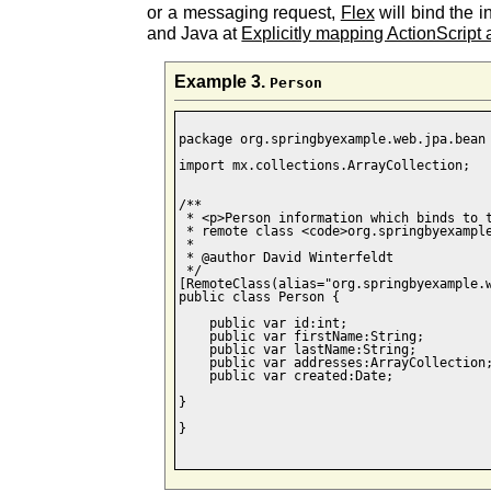
or a messaging request,
Flex
will bind the 
and Java at
Explicitly mapping ActionScript
Example 3.
Person
package org.springbyexample.web.jpa.bean 
import mx.collections.ArrayCollection;

/**

 * <p>Person information which binds to t
 * remote class <code>org.springbyexample
 * 

 * @author David Winterfeldt

 */

[RemoteClass(alias="org.springbyexample.w
public class Person {

    public var id:int;

    public var firstName:String;

    public var lastName:String;

    public var addresses:ArrayCollection;
    public var created:Date;

}

}
