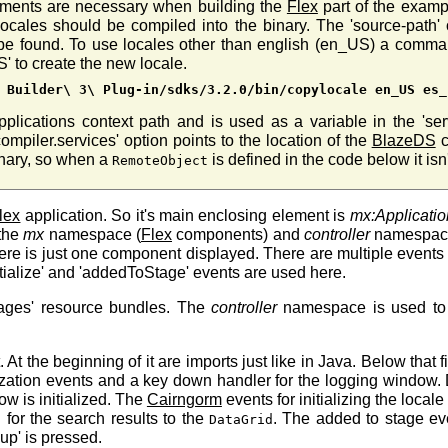
uments are necessary when building the
Flex
part of the exampl
ocales should be compiled into the binary. The 'source-path' o
d be found. To use locales other than english (en_US) a comm
S' to create the new locale.
 Builder\ 3\ Plug-in/sdks/3.2.0/bin/copylocale en_US es_
pplications context path and is used as a variable in the 'se
mpiler.services' option points to the location of the
BlazeDS
c
inary, so when a
is defined in the code below it isn
RemoteObject
lex
application. So it's main enclosing element is
mx:Applicatio
 the
mx
namespace (
Flex
components) and
controller
namespace 
e there is just one component displayed. There are multiple events
itialize' and 'addedToStage' events are used here.
ages' resource bundles. The
controller
namespace is used to i
At the beginning of it are imports just like in Java. Below that 
lization events and a key down handler for the logging window. Du
ow is initialized. The
Cairngorm
events for initializing the locale
 for the search results to the
. The added to stage ev
DataGrid
up' is pressed.