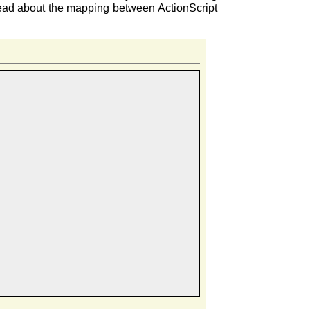
 read about the mapping between ActionScript