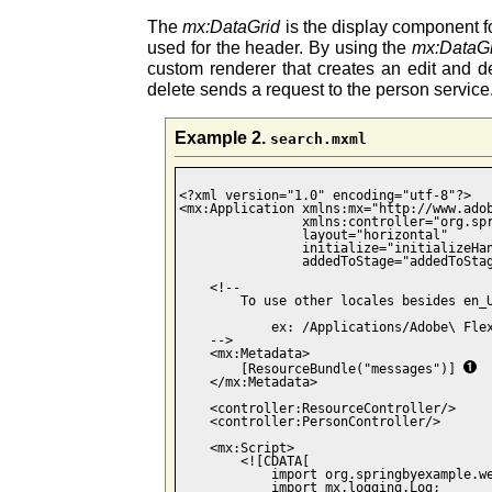
The
mx:DataGrid
is the display component fo
used for the header. By using the
mx:DataG
custom renderer that creates an edit and de
delete sends a request to the person service
Example 2.
search.mxml
<?xml version="1.0" encoding="utf-8"?>

<mx:Application xmlns:mx="http://www.adob
                xmlns:controller="org.spr
                layout="horizontal"

                initialize="initializeHan
                addedToStage="addedToStag
    <!--

        To use other locales besides en_U
            ex: /Applications/Adobe\ Flex
    -->

    <mx:Metadata>

        [ResourceBundle("messages")] 
    </mx:Metadata>

    <controller:ResourceController/>

    <controller:PersonController/>

    <mx:Script>

        <![CDATA[ 

            import org.springbyexample.we
            import mx.logging.Log;
