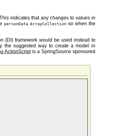
 This indicates that any changes to values in
he
so when the
personData
ArrayCollection
ion (DI) framework would be used instead to
lly the suggested way to create a model in
ng ActionScript
is a SpringSource sponsored