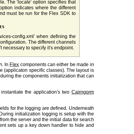
e. The 'locale' option specifies that
ption indicates where the different
and must be run for the Flex SDK to
ES
rvices-config.xml' when defining the
onfiguration. The different channels
't necessary to specify it's endpoint.
n
. In
Flex
components can either be made in
(applicaton specific classes). The layout is
 during the components initialization that can
nstantiate the application's two
Cairngorm
fields for the logging are defined. Underneath
ring initialization logging is setup with the
 from the server and the initial data for search
ent sets up a key down handler to hide and