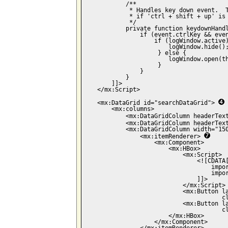
            /**

             * Handles key down event.  T
             * if 'ctrl + shift + up' is 
             */

            private function keydownHandl
                if (event.ctrlKey && even
                    if (logWindow.active)
                        logWindow.hide();
                     } else {

                        logWindow.open(th
                     }

                }

            }

        ]]>

    </mx:Script>

    <mx:DataGrid id="searchDataGrid"> 
        <mx:columns>

            <mx:DataGridColumn headerTex
            <mx:DataGridColumn headerTex
            <mx:DataGridColumn width="150
                <mx:itemRenderer> 
                    <mx:Component>

                        <mx:HBox>

                            <mx:Script>

                                <![CDATA[
                                    impor
                                    impor
                                ]]>

                            </mx:Script>

                            <mx:Button la
                                       c
                            <mx:Button la
                                       cl
                        </mx:HBox>

                    </mx:Component>
