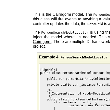
This is the
Cairngorm
model. The
PersonSe
this class will fire events to anything a va
controller updates the data, the
is 
DataGrid
The
is using th
PersonSearchModelLocator
inject the model where it's needed. This 
Cairngorm
. There are multiple DI framewor
project.
Example 4.
PersonSearchModelLocator
[Bindable]

public class PersonSearchModelLocator imp
    public var personData:ArrayCollection
    private static var _instance:PersonSe
    /**

     * Implementation of <code>ModelLocat
     */

    public static function getInstance():
    	if (_instance == null)  { 

    		_instance = new PersonSearchModelLocator(); 

        } 
