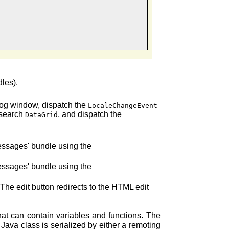
dles).
e log window, dispatch the
LocaleChangeEvent
e search
, and dispatch the
DataGrid
messages' bundle using the
messages' bundle using the
 The edit button redirects to the HTML edit
that can contain variables and functions. The
Java class is serialized by either a remoting