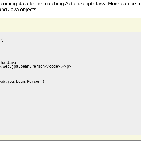
incoming data to the matching ActionScript class. More can be
 and Java objects
.
{

he Java 

.web.jpa.bean.Person</code>.</p>

eb.jpa.bean.Person")]


