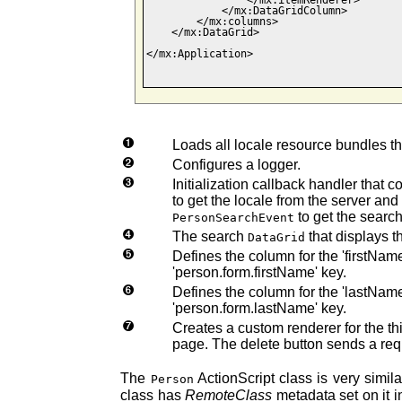
                </mx:itemRenderer>

            </mx:DataGridColumn>    

        </mx:columns>

    </mx:DataGrid>

</mx:Application>

Loads all locale resource bundles th
Configures a logger.
Initialization callback handler that c
to get the locale from the server and
to get the search
PersonSearchEvent
The search
that displays t
DataGrid
Defines the column for the 'firstNam
'person.form.firstName' key.
Defines the column for the 'lastNam
'person.form.lastName' key.
Creates a custom renderer for the thi
page. The delete button sends a req
The
ActionScript class is very simil
Person
class has
RemoteClass
metadata set on it in