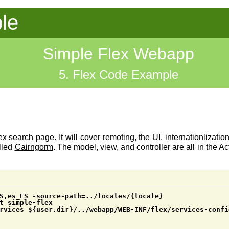
le
Simple Flex Webapp
5. Flex Code Example
ex
search page. It will cover remoting, the UI, internationlizatio
lled
Cairngorm
. The model, view, and controller are all in the 
S,es_ES -source-path=../locales/{locale}
t simple-flex
rvices ${user.dir}/../webapp/WEB-INF/flex/services-confi