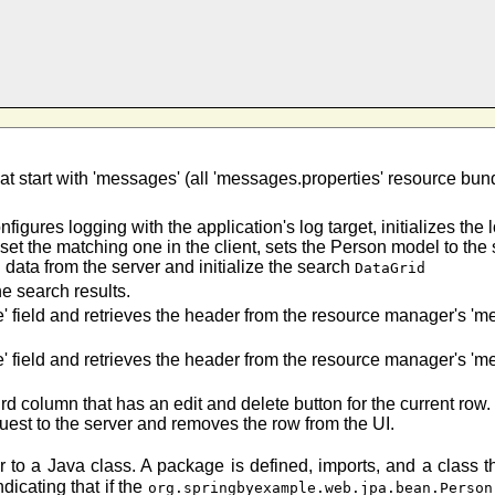
at start with 'messages' (all 'messages.properties' resource bun
onfigures logging with the application's log target, initializes th
 set the matching one in the client, sets the Person model to th
 data from the server and initialize the search
DataGrid
he search results.
e' field and retrieves the header from the resource manager's '
e' field and retrieves the header from the resource manager's '
rd column that has an edit and delete button for the current row.
uest to the server and removes the row from the UI.
ar to a Java class. A package is defined, imports, and a class 
dicating that if the
org.springbyexample.web.jpa.bean.Person