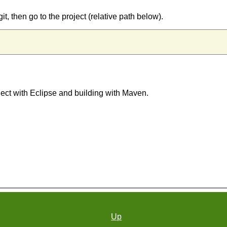
git, then go to the project (relative path below).
oject with Eclipse and building with Maven.
Up