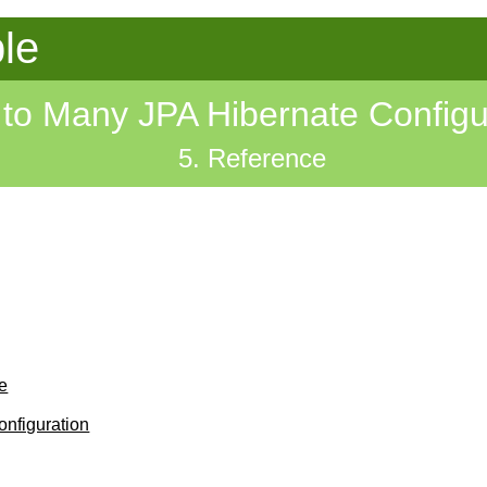
le
to Many JPA Hibernate Configu
5. Reference
e
nfiguration