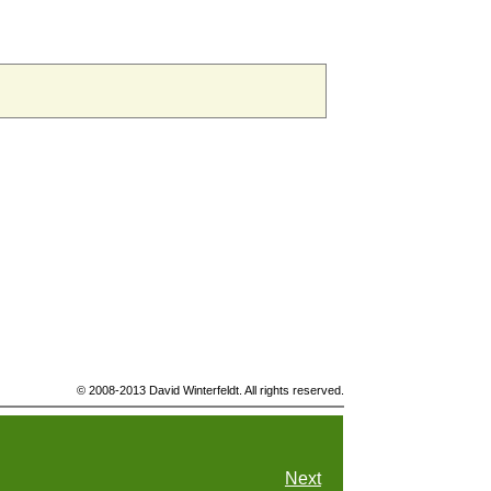
© 2008-2013 David Winterfeldt. All rights reserved.
Next