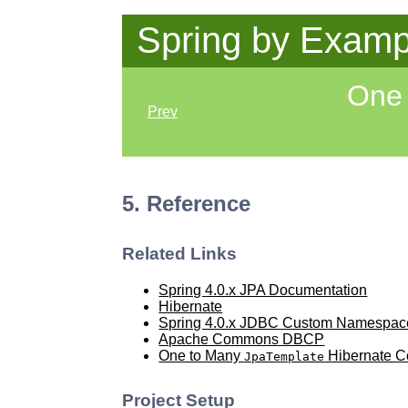
Spring by Examp
One 
Prev
5. Reference
Related Links
Spring 4.0.x JPA Documentation
Hibernate
Spring 4.0.x JDBC Custom Namespac
Apache Commons DBCP
One to Many
Hibernate Co
JpaTemplate
Project Setup