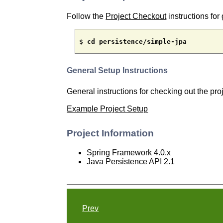
Follow the
Project Checkout
instructions for 
$ 
cd persistence/simple-jpa
General Setup Instructions
General instructions for checking out the pr
Example Project Setup
Project Information
Spring Framework 4.0.x
Java Persistence API 2.1
Prev