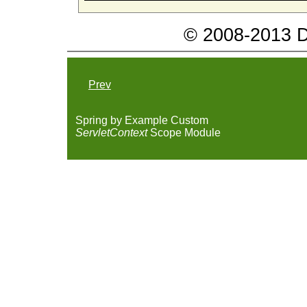
© 2008-2013 Da
Prev
Spring by Example Custom
ServletContext
Scope Module