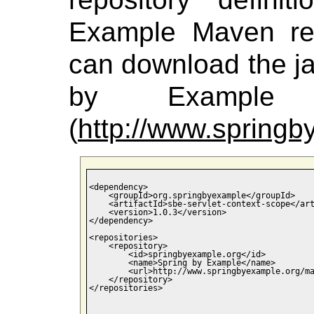
Example Maven rep
can download the jar
by Example M
(
http://www.spring
<dependency>

    <groupId>org.springbyexample</groupId>

    <artifactId>sbe-servlet-context-scope</art
    <version>1.0.3</version>

</dependency>

<repositories>

    <repository>

        <id>springbyexample.org</id>

        <name>Spring by Example</name>

        <url>http://www.springbyexample.org/ma
    </repository>

</repositories>
