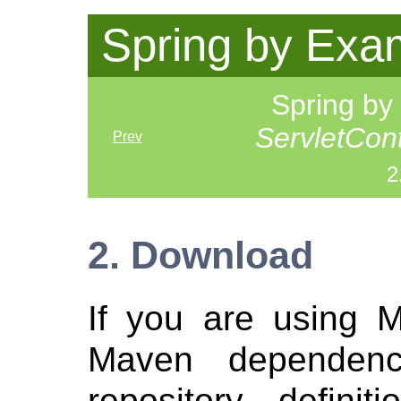
Spring by Exa
Spring b
ServletCon
Prev
2
2. Download
If you are using 
Maven dependen
repository defini