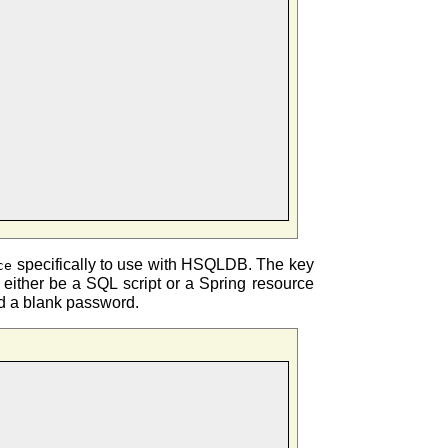
specifically to use with HSQLDB. The key
ce
an either be a SQL script or a Spring resource
and a blank password.