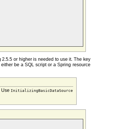
g 2.5.5 or higher is needed to use it. The key
an either be a SQL script or a Spring resource
g. Use
InitializingBasicDataSource