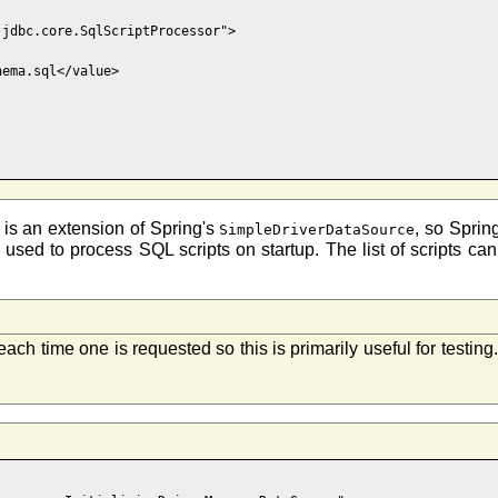
jdbc.core.SqlScriptProcessor">

ema.sql</value>

is an extension of Spring's
, so Sprin
SimpleDriverDataSource
 is used to process SQL scripts on startup. The list of scripts c
ach time one is requested so this is primarily useful for testin