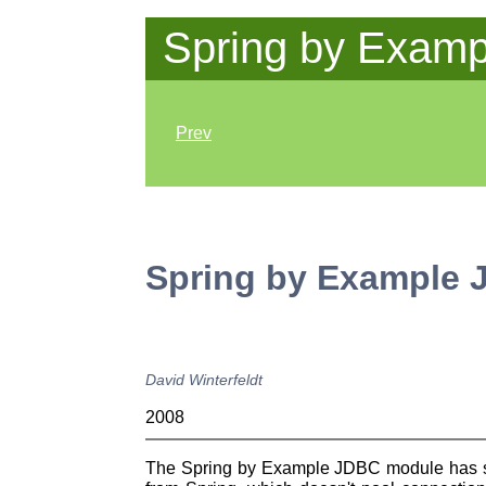
Spring by Examp
Prev
Spring by Example
David
Winterfeldt
2008
The Spring by Example JDBC module has some