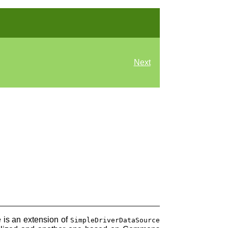
Next
 is an extension of
SimpleDriverDataSource