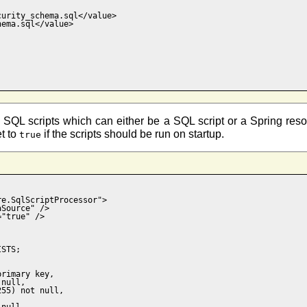
urity_schema.sql</value>

ema.sql</value>

SQL scripts which can either be a SQL script or a Spring resourc
et to
if the scripts should be run on startup.
true
e.SqlScriptProcessor">

Source" />

"true" />

STS;

rimary key,  

null,

55) not null, 



null,
