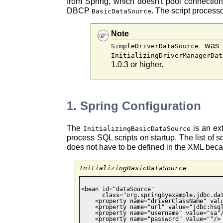
from Spring, which doesn't pool connection
DBCP
. The script process
BasicDataSource
Note
was a
SimpleDriverDataSource
InitializingDriverManagerDat
1.0.3 or higher.
1. Spring Configuration
The
is an e
InitializingBasicDataSource
process SQL scripts on startup. The list of sc
does not have to be defined in the XML becau
InitializingBasicDataSource
<bean id="dataSource"

      class="org.springbyexample.jdbc.dat
    <property name="driverClassName" valu
    <property name="url" value="jdbc:hsql
    <property name="username" value="sa"/
    <property name="password" value=""/>
