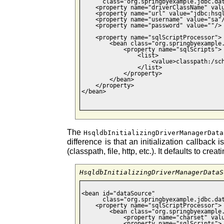
      class="org.springbyexample.jdbc.dat
    <property name="driverClassName" valu
    <property name="url" value="jdbc:hsql
    <property name="username" value="sa"/
    <property name="password" value=""/>

    <property name="sqlScriptProcessor">

        <bean class="org.springbyexample.
            <property name="sqlScripts">

                <list>

                    <value>classpath:/sch
                </list>

            </property>

        </bean>

    </property>

</bean>

The
HsqldbInitializingDriverManagerData
difference is that an initialization callback
(classpath, file, http, etc.). It defaults to
HsqldbInitializingDriverManagerDataS
<bean id="dataSource"

      class="org.springbyexample.jdbc.dat
    <property name="sqlScriptProcessor">

        <bean class="org.springbyexample.
            <property name="charset" valu
            <property name="sqlScripts">
