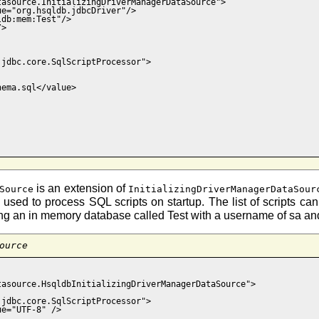
asource.InitializingDriverManagerDataSource">

e="org.hsqldb.jdbcDriver"/>

db:mem:Test"/>

>

jdbc.core.SqlScriptProcessor">

ema.sql</value>

is an extension of
Source
InitializingDriverManagerDataSour
 is used to process SQL scripts on startup. The list of scripts c
 creating an in memory database called Test with a username of sa 
ource
asource.HsqldbInitializingDriverManagerDataSource">

jdbc.core.SqlScriptProcessor">

e="UTF-8" />
