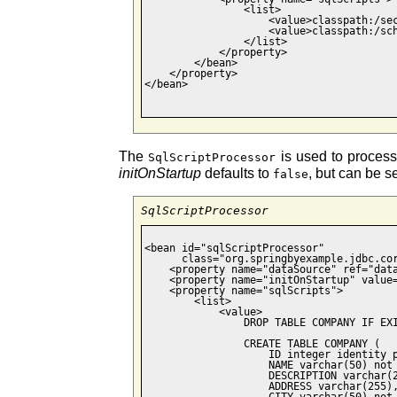
                <list>

                    <value>classpath:/sec
                    <value>classpath:/sch
                </list>

            </property>

        </bean>

    </property>

</bean>

The
is used to process 
SqlScriptProcessor
initOnStartup
defaults to
, but can be s
false
SqlScriptProcessor
<bean id="sqlScriptProcessor"

      class="org.springbyexample.jdbc.cor
    <property name="dataSource" ref="data
    <property name="initOnStartup" value=
    <property name="sqlScripts">

        <list>

            <value>

                DROP TABLE COMPANY IF EXI
                CREATE TABLE COMPANY (

                    ID integer identity p
                    NAME varchar(50) not 
                    DESCRIPTION varchar(2
                    ADDRESS varchar(255),
                    CITY varchar(50) not 