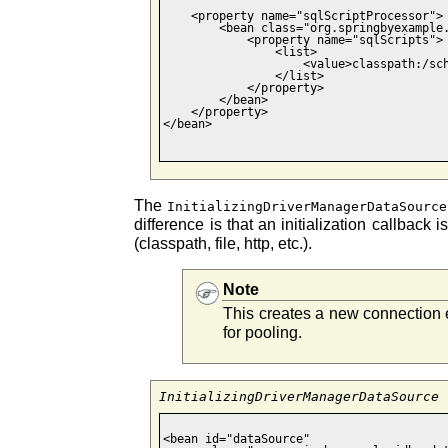
    <property name="sqlScriptProcessor">

        <bean class="org.springbyexample.
            <property name="sqlScripts">

                <list>

                    <value>classpath:/sch
                </list>

            </property>

        </bean>

    </property>

</bean>

The
InitializingDriverManagerDataSource
difference is that an initialization callback
(classpath, file, http, etc.).
Note
This creates a new connection e
for pooling.
InitializingDriverManagerDataSource
<bean id="dataSource"
