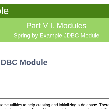
le
Part VII. Modules
Spring by Example JDBC Module
 JDBC Module
 utilities to help creating and initializing a database. There