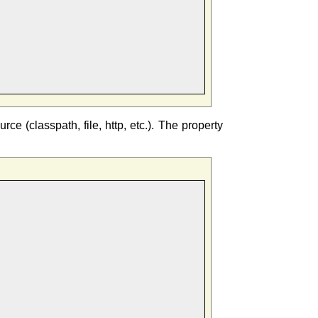
e (classpath, file, http, etc.). The property