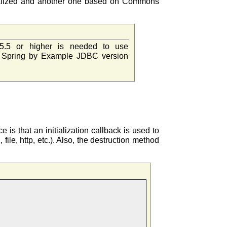
nitialized and another one based on Commons
5.5 or higher is needed to use
 Spring by Example JDBC version
e is that an initialization callback is used to
file, http, etc.). Also, the destruction method