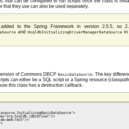
s, that can be configured to run scripts once the class is i
or that they use can also be used separately.
dded to the Spring Framework in version 2.5.5, so 2.
and
in
aSource
HsqldbInitializingDriverManagerDataSource
xtension of Commons DBCP
. The key differenc
BasicDataSource
ripts can either be a SQL script or a Spring resource (classpath, 
se this class has a destruction callback.
asource.InitializingBasicDataSource">

e="org.hsqldb.jdbcDriver"/>

db:mem:Test"/>

>
