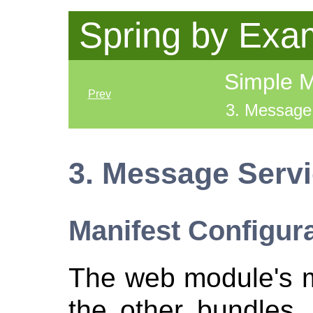
Spring by Exa
Simple 
Prev
3. Message
3. Message Serv
Manifest Configur
The web module's ma
the other bundles, 