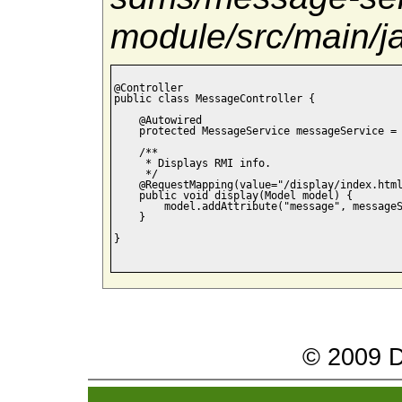
module/src/main/
@Controller

public class MessageController {

    @Autowired

    protected MessageService messageService = 
    /**

     * Displays RMI info.

     */

    @RequestMapping(value="/display/index.html
    public void display(Model model) {

    	model.addAttribute("message", messageService.getMessage());

    }

}

© 2009 Da