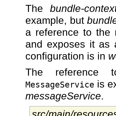
The
bundle-contex
example, but
bundle
a reference to the
and exposes it as
configuration is in
w
The reference 
is e
MessageService
messageService
.
src/main/resourc