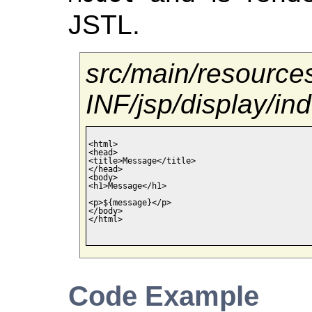
JSTL.
src/main/resour
INF/jsp/display/in
<html>

<head>

<title>Message</title>

</head>

<body>

<h1>Message</h1>

<p>${message}</p>

</body>

</html>

Code Example