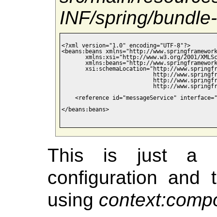
INF/spring/bundle-
<?xml version="1.0" encoding="UTF-8"?>

<beans:beans xmlns="http://www.springframework
       xmlns:xsi="http://www.w3.org/2001/XMLSc
       xmlns:beans="http://www.springframework
       xsi:schemaLocation="http://www.springfr
                           http://www.springfr
                           http://www.springfr
                           http://www.springfr
    <reference id="messageService" interface="
</beans:beans>

This is just a 
configuration and t
using
context:comp