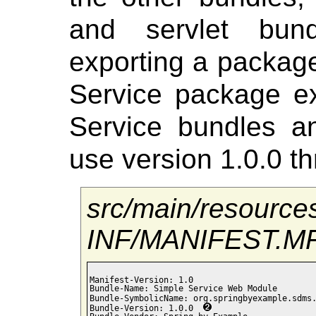
and servlet bund
exporting a package
Service package e
Service bundles an
use version 1.0.0 th
src/main/resourc
INF/MANIFEST.M
Manifest-Version: 1.0

Bundle-Name: Simple Service Web Module

Bundle-SymbolicName: org.springbyexample.sdms
Bundle-Version: 1.0.0  