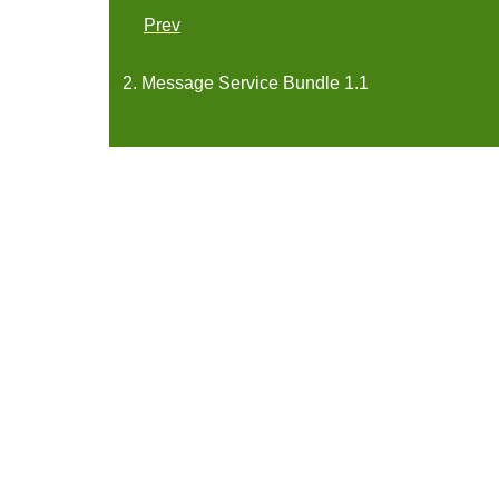
Prev
2. Message Service Bundle 1.1