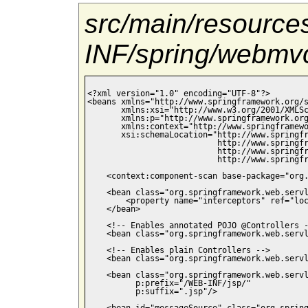
src/main/resourc
INF/spring/webmvc
<?xml version="1.0" encoding="UTF-8"?>

<beans xmlns="http://www.springframework.org/s
       xmlns:xsi="http://www.w3.org/2001/XMLSc
       xmlns:p="http://www.springframework.org
       xmlns:context="http://www.springframewo
       xsi:schemaLocation="http://www.springfr
                           http://www.springfr
                           http://www.springfr
                           http://www.springfr
    <context:component-scan base-package="org.
    <bean class="org.springframework.web.servl
        <property name="interceptors" ref="loc
    </bean>

    <!-- Enables annotated POJO @Controllers -
    <bean class="org.springframework.web.servl
    <!-- Enables plain Controllers -->

    <bean class="org.springframework.web.servl
    <bean class="org.springframework.web.servl
          p:prefix="/WEB-INF/jsp/"

          p:suffix=".jsp"/>

    <bean id="messageSource" class="org.spring