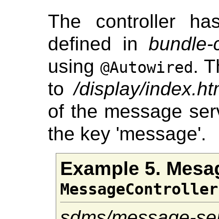
The controller h
defined in
bundle-
using
. 
@Autowired
to
/display/index.ht
of the message ser
the key 'message'.
Example 5. Mesa
MessageController
sdms/message-ser