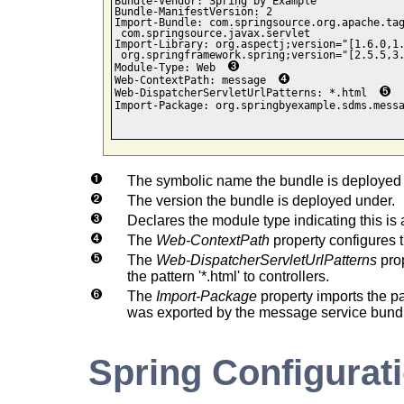
Bundle-Vendor: Spring by Example

Bundle-ManifestVersion: 2

Import-Bundle: com.springsource.org.apache.tag
 com.springsource.javax.servlet

Import-Library: org.aspectj;version="[1.6.0,1.
 org.springframework.spring;version="[2.5.5,3.
Module-Type: Web  
Web-ContextPath: message  
Web-DispatcherServletUrlPatterns: *.html  
Import-Package: org.springbyexample.sdms.mess
The symbolic name the bundle is deployed u
The version the bundle is deployed under.
Declares the module type indicating this is
The
Web-ContextPath
property configures t
The
Web-DispatcherServletUrlPatterns
prop
the pattern '*.html' to controllers.
The
Import-Package
property imports the 
was exported by the message service bund
Spring Configurat