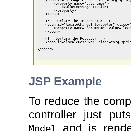
        <property name="basenames">

            <value>messages</value>

        </property>

    </bean>

    <!-- Declare the Interceptor -->

    <bean id="localeChangeInterceptor" class="
        <property name="paramName" value="loca
    </bean>

    <!-- Declare the Resolver -->

    <bean id="localeResolver" class="org.sprin
</beans>

JSP Example
To reduce the compl
controller just pu
and is rende
Model