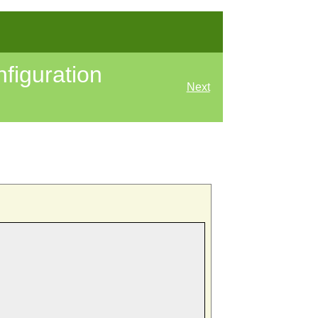
figuration
Next