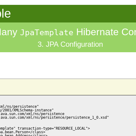
le
Many
Hibernate Con
JpaTemplate
3. JPA Configuration
ml/ns/persistence"

/2001/XMLSchema-instance"

ava.sun.com/xml/ns/persistence

ava.sun.com/xml/ns/persistence/persistence_1_0.xsd"

mplate" transaction-type="RESOURCE_LOCAL">

a.bean.Person</class>

a.bean.Address</class>
