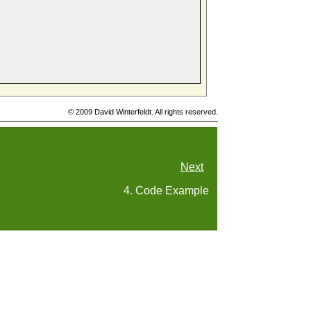
© 2009 David Winterfeldt. All rights reserved.
Next
4. Code Example