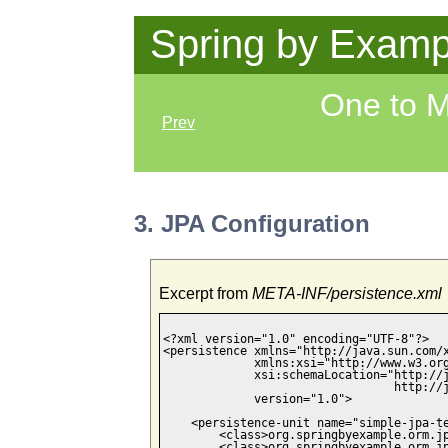
Spring by Examp
One to 
Prev
3. JPA Configuration
Excerpt from
META-INF/persistence.xml
<?xml version="1.0" encoding="UTF-8"?>

<persistence xmlns="http://java.sun.com/x
             xmlns:xsi="http://www.w3.org
             xsi:schemaLocation="http://j
                                 http://j
             version="1.0">

    <persistence-unit name="simple-jpa-te
        <class>org.springbyexample.orm.jp
        <class>org.springbyexample.orm.jp