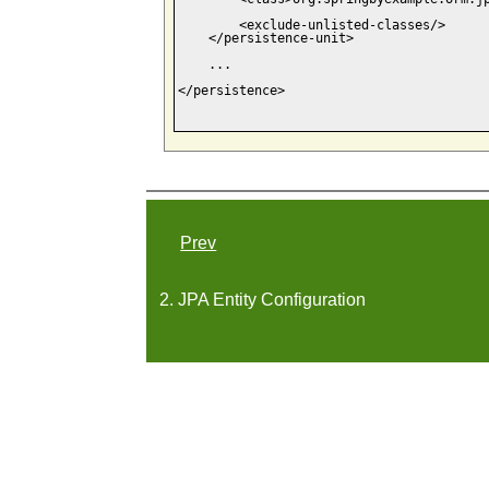
        <exclude-unlisted-classes/>

    </persistence-unit>

    ...

</persistence>

Prev
2. JPA Entity Configuration