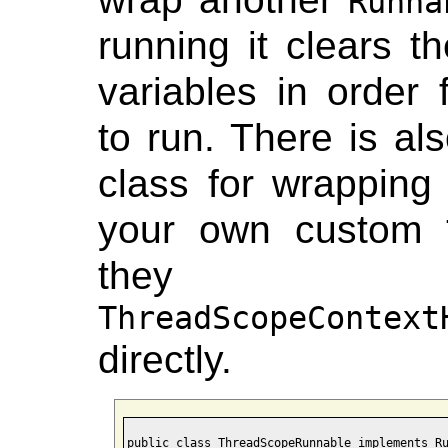
Runna
running it clears t
variables in order 
to run. There is al
class for wrappin
your own custom
they 
ThreadScopeContext
directly.
public class ThreadScopeRunnable implements Ru