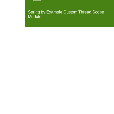
Spring by Example Custom Thread Scope
Module