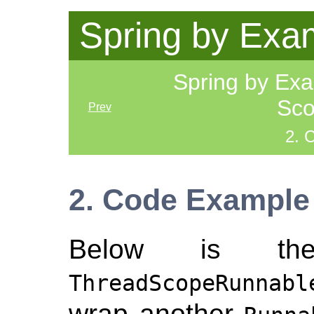
Spring by Exa
Spring by Ex
Sco
Prev
2. 
2. Code Example
Below is th
ThreadScopeRunnabl
wrap another