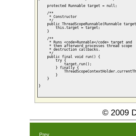
    protected Runnable target = null;

    /**

     * Constructor

     */

    public ThreadScopeRunnable(Runnable target
        this.target = target;

    }

    /**

     * Runs <code>Runnable</code> target and 

     * then afterword processes thread scope 

     * destruction callbacks.

     */

    public final void run() {

        try {

            target.run();

        } finally {

            ThreadScopeContextHolder.currentTh
        }

    }

}

© 2009 Da
Prev