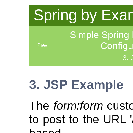
Spring by Exa
Simple Spring
Config
Prev
3.
3. JSP Example
The
form:form
custo
to post to the URL '
based