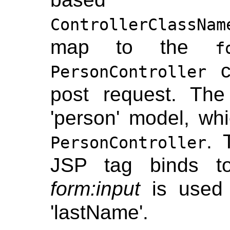
ControllerClassNam
map to the
f
co
PersonController
post request. Th
'person' model, whi
.
PersonController
JSP tag binds 
form:input
is used 
'lastName'.