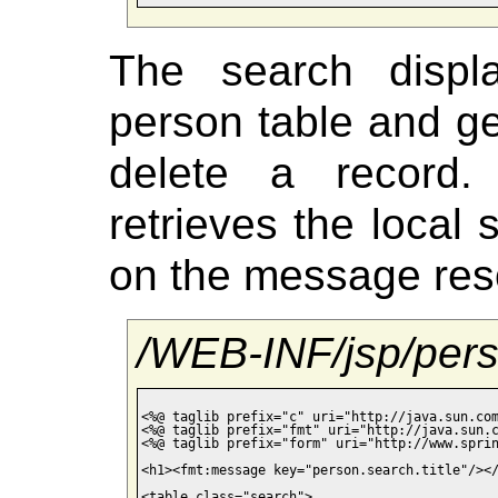
The search displ
person table and ge
delete a recor
retrieves the local
on the message res
/WEB-INF/jsp/pers
<%@ taglib prefix="c" uri="http://java.sun.com
<%@ taglib prefix="fmt" uri="http://java.sun.c
<%@ taglib prefix="form" uri="http://www.sprin
<h1><fmt:message key="person.search.title"/></
<table class="search">
