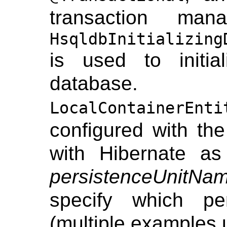
transaction ma
HsqldbInitializing
is used to initi
datab
LocalContainerEnti
configured with th
with Hibernate a
persistenceUnitNa
specify which pe
(multiple examples