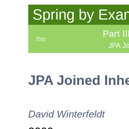
Spring by Exa
Part I
Prev
JPA Jo
JPA Joined Inh
David
Winterfeldt