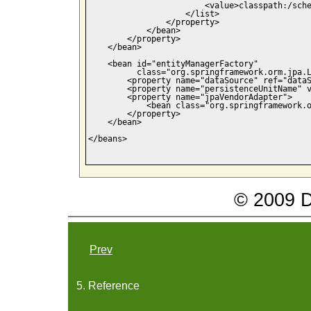
                        <value>classpath:/sche
                    </list>

                </property>

            </bean>

        </property>

    </bean>

    <bean id="entityManagerFactory" 

          class="org.springframework.orm.jpa.L
    	<property name="dataSource" ref="dataSource" />

        <property name="persistenceUnitName" v
        <property name="jpaVendorAdapter">

            <bean class="org.springframework.o
        </property>

    </bean>

</beans>

© 2009 Da
Prev
5. Reference