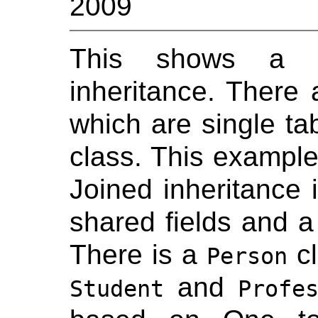
2009
This shows a JP
inheritance. There a
which are single tab
class. This example
Joined inheritance 
shared fields and a
There is a
cl
Person
and
Student
Profe