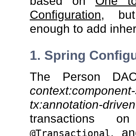
based on
One t
Configuration
, bu
enough to add inher
1. Spring Config
The Person DAO 
context:component
tx:annotation-driven
transactions 
, an
@Transactional