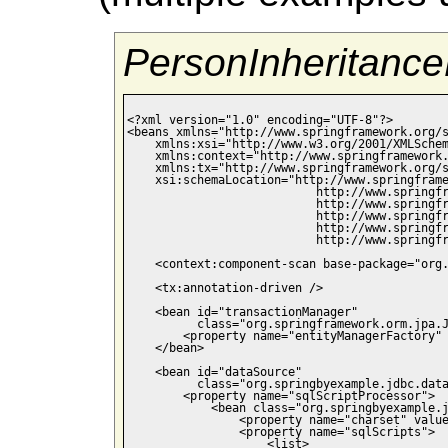
PersonInheritance
<?xml version="1.0" encoding="UTF-8"?>

<beans xmlns="http://www.springframework.org/s
    xmlns:xsi="http://www.w3.org/2001/XMLSchem
    xmlns:context="http://www.springframework.
    xmlns:tx="http://www.springframework.org/s
    xsi:schemaLocation="http://www.springframe
                           http://www.springfr
                           http://www.springfr
                           http://www.springfr
                           http://www.springfr
                           http://www.springfr
    <context:component-scan base-package="org.
    <tx:annotation-driven />

    <bean id="transactionManager" 

          class="org.springframework.orm.jpa.J
        <property name="entityManagerFactory" 
    </bean>

    <bean id="dataSource"

          class="org.springbyexample.jdbc.data
        <property name="sqlScriptProcessor">

            <bean class="org.springbyexample.j
                <property name="charset" value
                <property name="sqlScripts">

                    <list>
