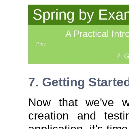
Spring by Exa
A Practical Intr
Prev
7. G
7. Getting Starte
Now that we've w
creation and testi
application, it's time