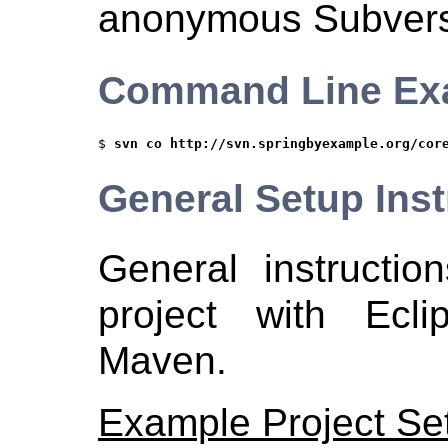
anonymous Subvers
Command Line Ex
$ 
svn co http://svn.springbyexample.org/cor
General Setup Inst
General instructio
project with Ecl
Maven.
Example Project Se