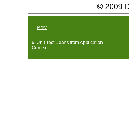
© 2009 Da
Prev
6. Unit Test Beans from Application
Context