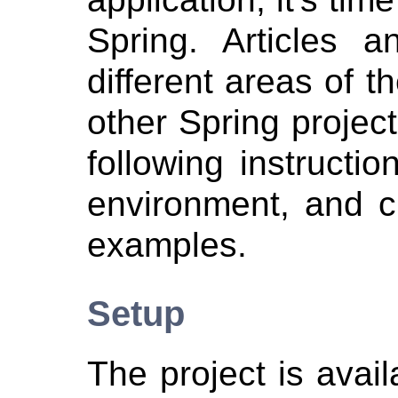
Spring. Articles 
different areas of 
other Spring projec
following instructi
environment, and c
examples.
Setup
The project is avai