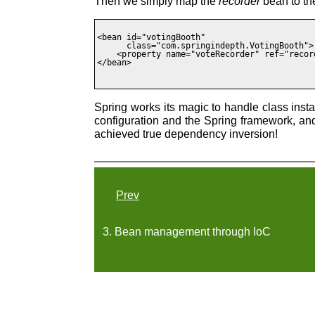
Then we simply map the
recorder
bean to t
<bean id="votingBooth"

      class="com.springindepth.VotingBooth">

    <property name="voteRecorder" ref="record
</bean>

Spring works its magic to handle class inst
configuration and the Spring framework, a
achieved true dependency inversion!
Prev
3. Bean management through IoC