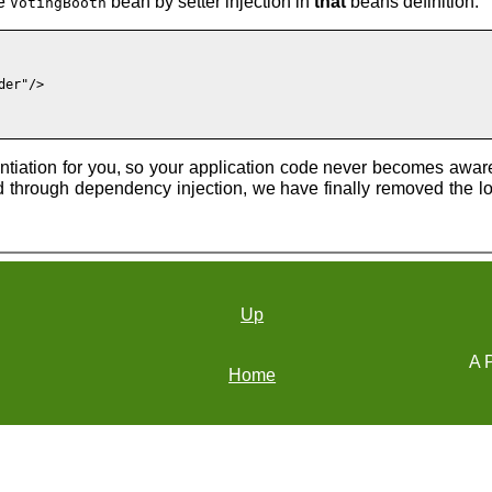
he
bean by setter injection in
that
beans definition.
VotingBooth
er"/>

antiation for you, so your application code never becomes awar
nd through dependency injection, we have finally removed the
Up
A P
Home