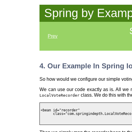
Spring by Examp
Prev
4. Our Example In Spring I
So how would we configure our simple votin
We can use our code exactly as is. All we n
class. We do this with the
LocalVoteRecorder
<bean id="recorder"

      class="com.springindepth.LocalVoteRecor