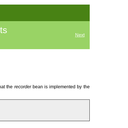
ts
Next
hat the
recorder
bean is implemented by the