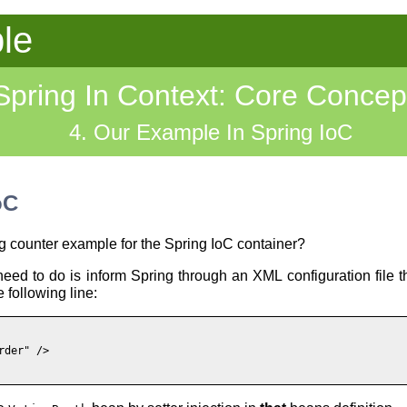
le
Spring In Context: Core Concep
4. Our Example In Spring IoC
oC
g counter example for the Spring IoC container?
eed to do is inform Spring through an XML configuration file t
 following line:
der" />
