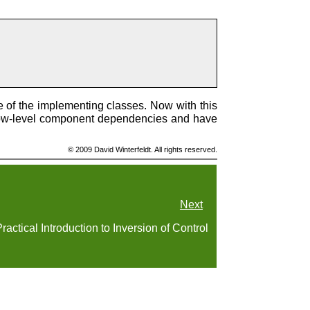
e of the implementing classes. Now with this
 low-level component dependencies and have
© 2009 David Winterfeldt. All rights reserved.
Next
ractical Introduction to Inversion of Control