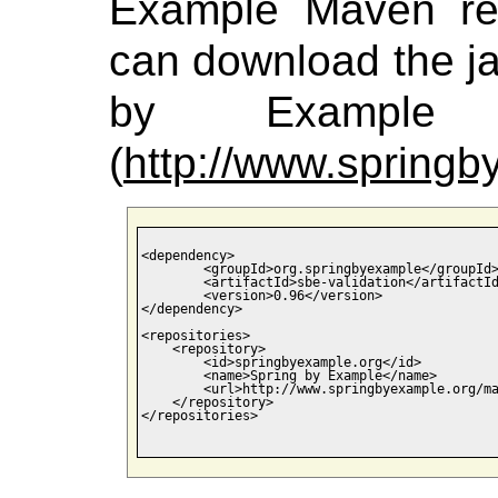
Example Maven rep
can download the jar
by Example M
(
http://www.spring
<dependency>

	<groupId>org.springbyexample</groupId>

	<artifactId>sbe-validation</artifactId>

	<version>0.96</version>

</dependency>

<repositories>

    <repository>

        <id>springbyexample.org</id>

        <name>Spring by Example</name>

        <url>http://www.springbyexample.org/ma
    </repository>

</repositories>
