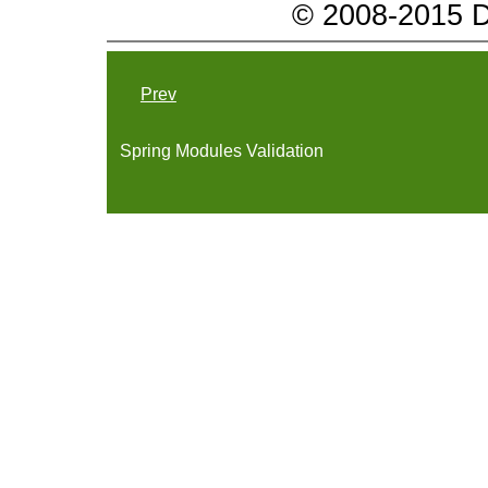
© 2008-2015 Da
Prev
Spring Modules Validation