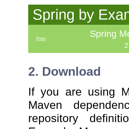
Spring by Exa
Spring Mo
Prev
2
2. Download
If you are using 
Maven dependen
repository defini