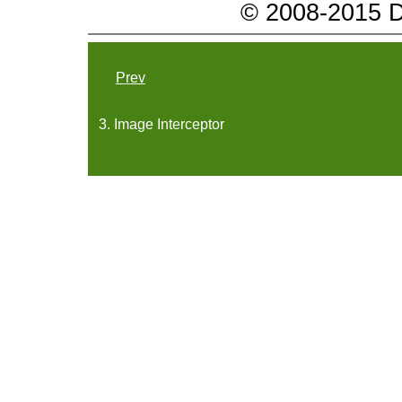
© 2008-2015 Da
Prev
3. Image Interceptor