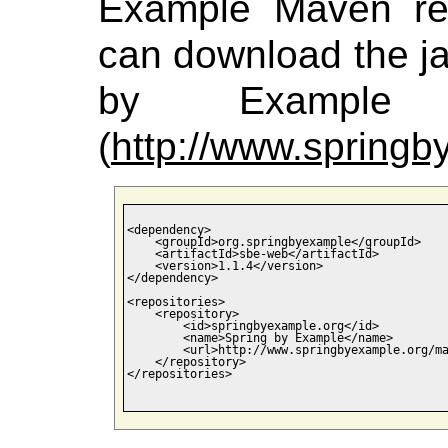
Example Maven rep
can download the jar
by Example M
(
http://www.spring
<dependency>

    <groupId>org.springbyexample</groupId>

    <artifactId>sbe-web</artifactId>

    <version>1.1.4</version>

</dependency>

<repositories>

    <repository>

        <id>springbyexample.org</id>

        <name>Spring by Example</name>

        <url>http://www.springbyexample.org/ma
    </repository>

</repositories>
