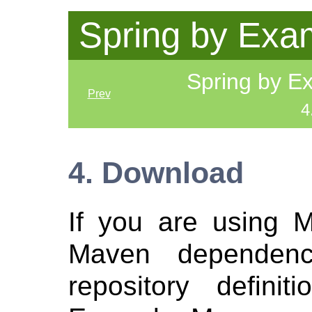
Spring by Exa
Spring by 
Prev
4
4. Download
If you are using 
Maven dependen
repository defini