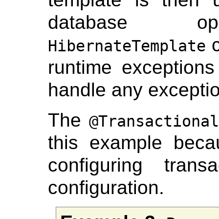
database ope
c
HibernateTemplate
runtime exceptions 
handle any excepti
The
@Transactional
this example becau
configuring tran
configuration.