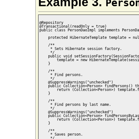
Example 3.
Perso
@Repository

@Transactional(readOnly = true)

public class PersonDaoImpl implements PersonDa
    protected HibernateTemplate template = nul
    /**

     * Sets Hibernate session factory.

     */

    public void setSessionFactory(SessionFacto
        template = new HibernateTemplate(sessi
    }

    /**

     * Find persons.

     */

    @SuppressWarnings("unchecked")

    public Collection<Person> findPersons() th
        return (Collection<Person>) template.f
    }

    /**

     * Find persons by last name.

     */

    @SuppressWarnings("unchecked")

    public Collection<Person> findPersonsByLas
        return (Collection<Person>) template.f
    }

    /**

     * Saves person.

     */
