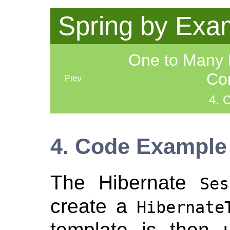
Spring by Exa
One to Many 
Con
Prev
4. 
4. Code Example
The Hibernate
Ses
create a
Hibernate
template is then 