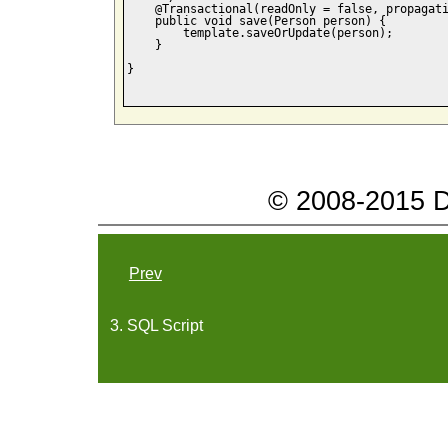
    @Transactional(readOnly = false, propagati
    public void save(Person person) {

        template.saveOrUpdate(person);

    }

}

© 2008-2015 Da
Prev
3. SQL Script