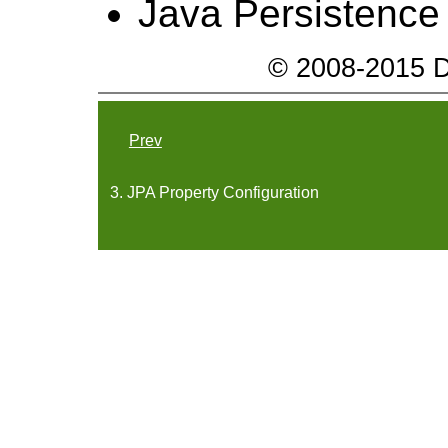
Java Persistence
© 2008-2015 Da
Prev
3. JPA Property Configuration