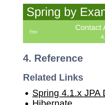
Spring by Exa
Contact 
Prev
4
4. Reference
Related Links
Spring 4.1.x JPA
Hibernate