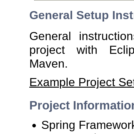
General Setup Inst
General instructio
project with Ecl
Maven.
Example Project Se
Project Informatio
Spring Framework