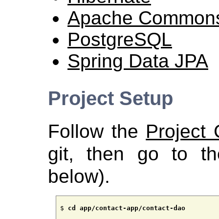
Apache Common
PostgreSQL
Spring Data JPA
Project Setup
Follow the
Project
git, then go to th
below).
$ 
cd app/contact-app/contact-dao